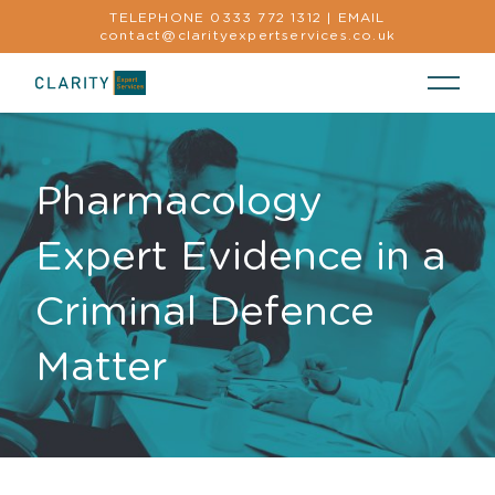
TELEPHONE
0333 772 1312
|
EMAIL
contact@clarityexpertservices.co.uk
Pharmacology
Expert Evidence in a
Criminal Defence
Matter