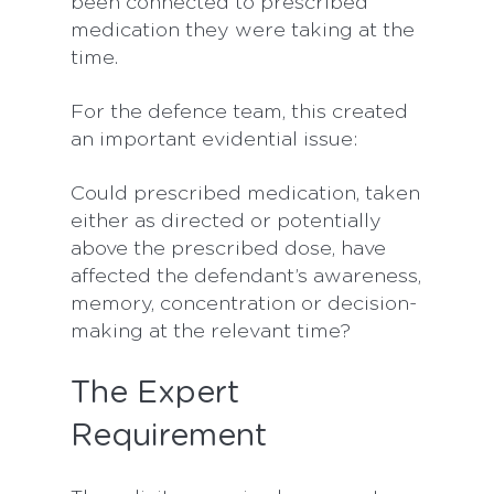
been connected to prescribed
medication they were taking at the
time.
For the defence team, this created
an important evidential issue:
Could prescribed medication, taken
either as directed or potentially
above the prescribed dose, have
affected the defendant’s awareness,
memory, concentration or decision-
making at the relevant time?
The Expert
Requirement