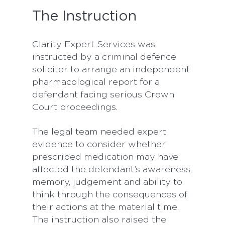
The Instruction
Clarity Expert Services was
instructed by a criminal defence
solicitor to arrange an independent
pharmacological report for a
defendant facing serious Crown
Court proceedings.
The legal team needed expert
evidence to consider whether
prescribed medication may have
affected the defendant’s awareness,
memory, judgement and ability to
think through the consequences of
their actions at the material time.
The instruction also raised the