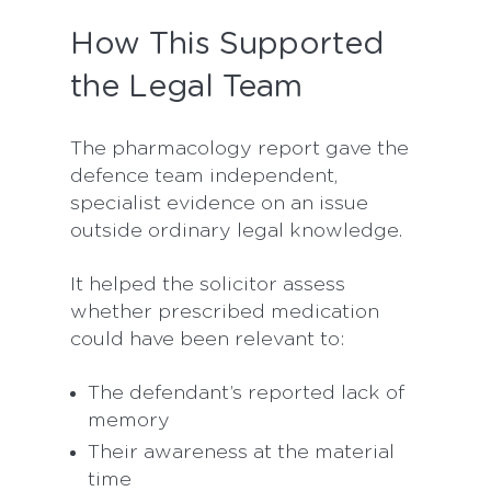
How This Supported
the Legal Team
The pharmacology report gave the
defence team independent,
specialist evidence on an issue
outside ordinary legal knowledge.
It helped the solicitor assess
whether prescribed medication
could have been relevant to:
The defendant’s reported lack of
memory
Their awareness at the material
time