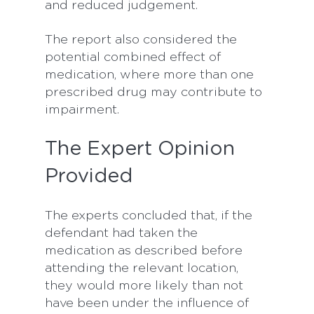
and reduced judgement.
The report also considered the
potential combined effect of
medication, where more than one
prescribed drug may contribute to
impairment.
The Expert Opinion
Provided
The experts concluded that, if the
defendant had taken the
medication as described before
attending the relevant location,
they would more likely than not
have been under the influence of