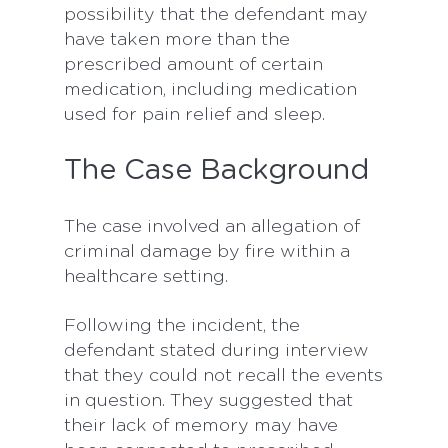
possibility that the defendant may
have taken more than the
prescribed amount of certain
medication, including medication
used for pain relief and sleep.
The Case Background
The case involved an allegation of
criminal damage by fire within a
healthcare setting.
Following the incident, the
defendant stated during interview
that they could not recall the events
in question. They suggested that
their lack of memory may have