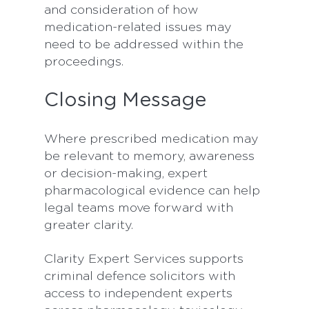
and consideration of how
medication-related issues may
need to be addressed within the
proceedings.
Closing Message
Where prescribed medication may
be relevant to memory, awareness
or decision-making, expert
pharmacological evidence can help
legal teams move forward with
greater clarity.
Clarity Expert Services supports
criminal defence solicitors with
access to independent experts