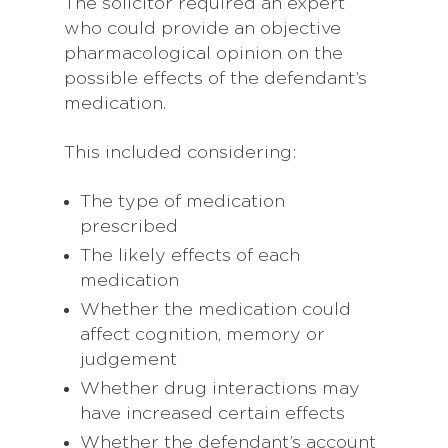
The solicitor required an expert
who could provide an objective
pharmacological opinion on the
possible effects of the defendant’s
medication.
This included considering:
The type of medication
prescribed
The likely effects of each
medication
Whether the medication could
affect cognition, memory or
judgement
Whether drug interactions may
have increased certain effects
Whether the defendant’s account